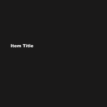
Item Title
Add a short paragraph. Double click to edit and add your own text.