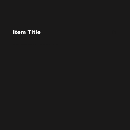
Item Title
Add a short paragraph. Double click to edit and add your own text.