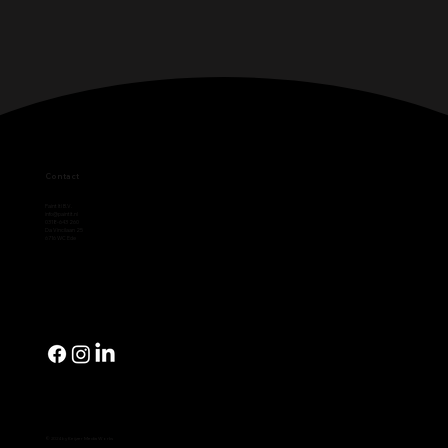
Contact
Paint It! B.V.
info@paintit.nl
0318-643 260
Da Vincilaan 25
6716 WC Ede
© 2024 by Keijzer Media Works