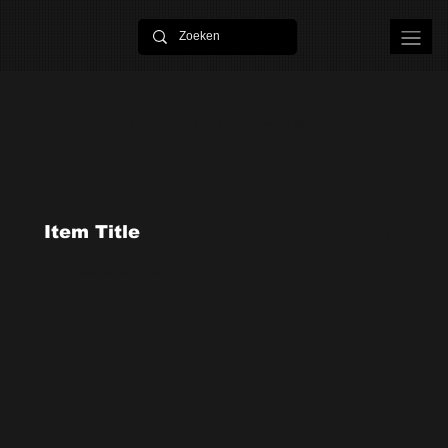
Kom jij ons team versterken?
Item Title
Add a short paragraph. Double click to edit and add your own text.