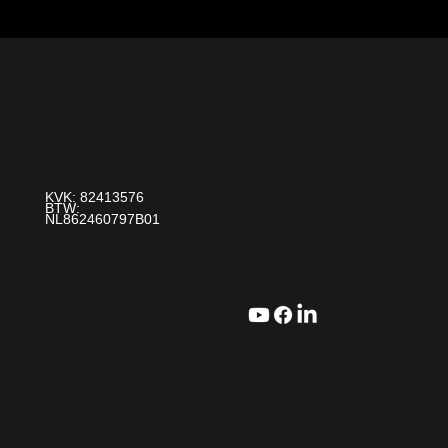
Over Ons
Contact
Paint It! B.V.
Ons Verhaal
info@paintit.nl
0318-643 260
Blogs
Da Vincilaan 25 6716 WC Ede
KVK: 82413576
BTW:
NL862460797B01
Stel een vraag