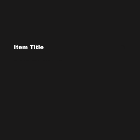
Item Title
Add a short paragraph. Double click to edit and add your own text.